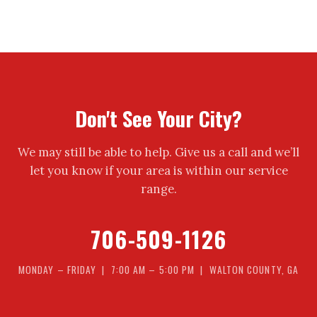
Don't See Your City?
We may still be able to help. Give us a call and we’ll
let you know if your area is within our service
range.
706-509-1126
MONDAY – FRIDAY | 7:00 AM – 5:00 PM | WALTON COUNTY, GA