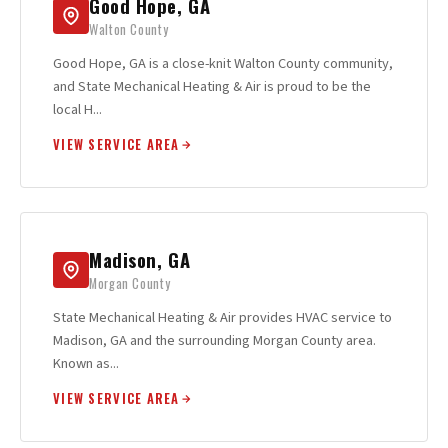
Good Hope, GA
Walton County
Good Hope, GA is a close-knit Walton County community,
and State Mechanical Heating & Air is proud to be the
local H...
VIEW SERVICE AREA
Madison, GA
Morgan County
State Mechanical Heating & Air provides HVAC service to
Madison, GA and the surrounding Morgan County area.
Known as...
VIEW SERVICE AREA