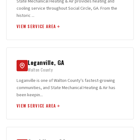
State Mechanical Heating & Air provides heating and
cooling service throughout Social Circle, GA. From the
historic ...
VIEW SERVICE AREA
Loganville, GA
Walton County
Loganville is one of Walton County's fastest-growing
communities, and State Mechanical Heating & Air has
been keepin...
VIEW SERVICE AREA